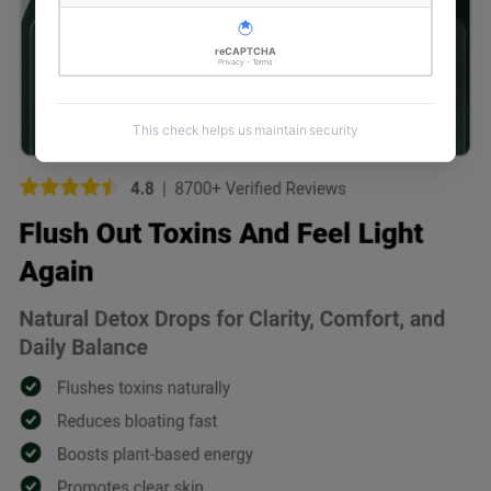
reCAPTCHA
Privacy - Terms
This check helps us maintain security