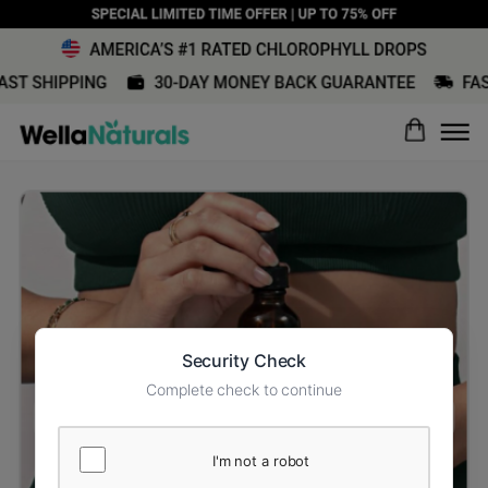
Security Check
Complete check to continue
I'm not a robot